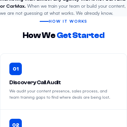
or CarMax.
When we train your team or build your content,
we are not guessing at what works. We already know.
HOW IT WORKS
How We
Get Started
01
Discovery Call Audit
We audit your content presence, sales process, and
team training gaps to find where deals are being lost.
02