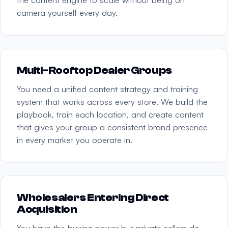
camera yourself every day.
Multi-Rooftop Dealer Groups
You need a unified content strategy and training
system that works across every store. We build the
playbook, train each location, and create content
that gives your group a consistent brand presence
in every market you operate in.
Wholesalers Entering Direct
Acquisition
You have the buying power but private sellers do