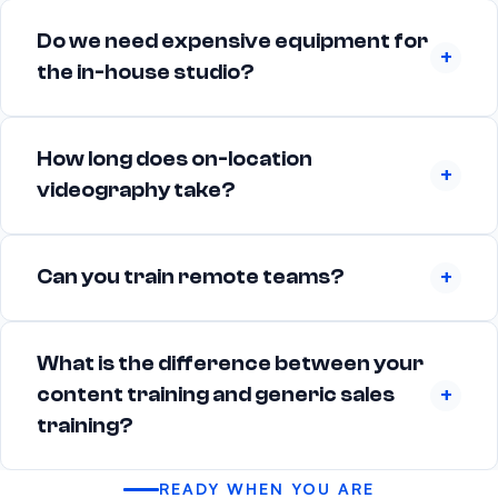
Do we need expensive equipment for
the in-house studio?
How long does on-location
videography take?
Can you train remote teams?
What is the difference between your
content training and generic sales
training?
READY WHEN YOU ARE