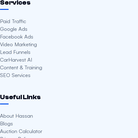
Services
Paid Traffic
Google Ads
Facebook Ads
Video Marketing
Lead Funnels
CarHarvest AI
Content & Training
SEO Services
Useful Links
About Hassan
Blogs
Auction Calculator