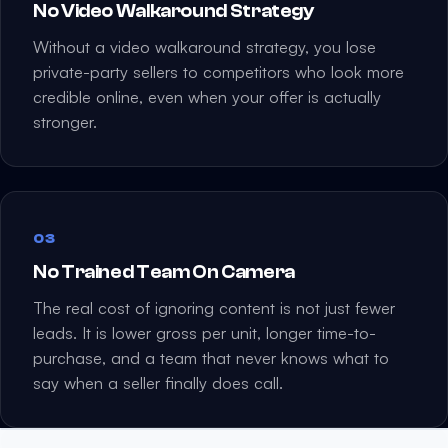
No Video Walkaround Strategy
Without a video walkaround strategy, you lose
private-party sellers to competitors who look more
credible online, even when your offer is actually
stronger.
03
No Trained Team On Camera
The real cost of ignoring content is not just fewer
leads. It is lower gross per unit, longer time-to-
purchase, and a team that never knows what to
say when a seller finally does call.