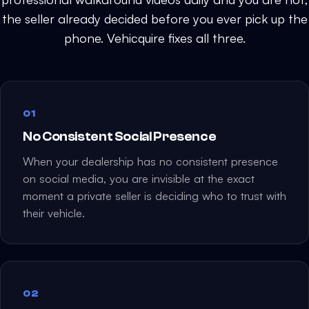
i
the seller already decided before you ever pick up the
e
phone. Vehicquire fixes all three.
l
d
e
m
01
p
t
No Consistent Social Presence
y
When your dealership has no consistent presence
.
on social media, you are invisible at the exact
moment a private seller is deciding who to trust with
their vehicle.
02