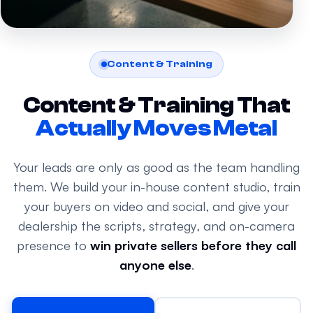
Content & Training
Content & Training That
Actually Moves Metal
Your leads are only as good as the team handling
them. We build your in-house content studio, train
your buyers on video and social, and give your
dealership the scripts, strategy, and on-camera
presence to
win private sellers before they call
anyone else
.