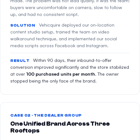
made. The problem was not lead quality. It was the team:
buyers were uncomfortable on camera, slow to follow
up, and had no consistent script.
Vehicquire deployed our on-location
SOLUTION
content studio setup, trained the team on video
walkaround technique, and implemented our social
media scripts across Facebook and Instagram.
Within 90 days, their inbound-to-offer
RESULT
conversion improved significantly and the store stabilized
at over
100 purchased units per month
. The owner
stopped being the only face of the brand.
CASE 02 · THE DEALER GROUP
One Unified Brand Across Three
Rooftops