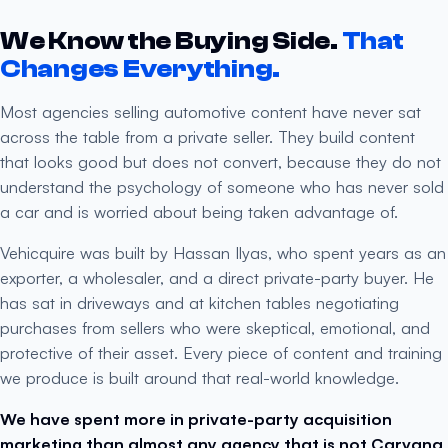
We Know the Buying Side.
That
Changes Everything.
Most agencies selling automotive content have never sat
across the table from a private seller. They build content
that looks good but does not convert, because they do not
understand the psychology of someone who has never sold
a car and is worried about being taken advantage of.
Vehicquire was built by Hassan Ilyas, who spent years as an
exporter, a wholesaler, and a direct private-party buyer. He
has sat in driveways and at kitchen tables negotiating
purchases from sellers who were skeptical, emotional, and
protective of their asset. Every piece of content and training
we produce is built around that real-world knowledge.
We have spent more in private-party acquisition
marketing than almost any agency that is not Carvana