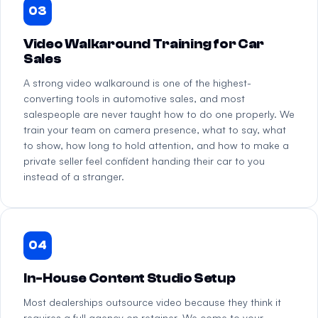
03
Video Walkaround Training for Car
Sales
A strong video walkaround is one of the highest-
converting tools in automotive sales, and most
salespeople are never taught how to do one properly. We
train your team on camera presence, what to say, what
to show, how long to hold attention, and how to make a
private seller feel confident handing their car to you
instead of a stranger.
04
In-House Content Studio Setup
Most dealerships outsource video because they think it
requires a full agency on retainer. We come to your