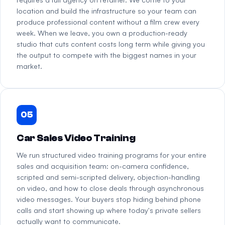
location and build the infrastructure so your team can
produce professional content without a film crew every
week. When we leave, you own a production-ready
studio that cuts content costs long term while giving you
the output to compete with the biggest names in your
market.
05
Car Sales Video Training
We run structured video training programs for your entire
sales and acquisition team: on-camera confidence,
scripted and semi-scripted delivery, objection-handling
on video, and how to close deals through asynchronous
video messages. Your buyers stop hiding behind phone
calls and start showing up where today's private sellers
actually want to communicate.