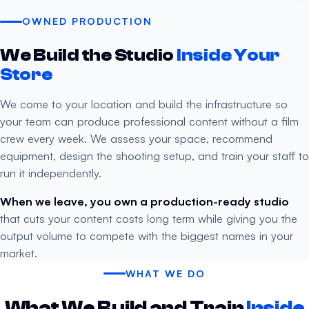
OWNED PRODUCTION
We Build the Studio
Inside Your
Store
We come to your location and build the infrastructure so
your team can produce professional content without a film
crew every week. We assess your space, recommend
equipment, design the shooting setup, and train your staff to
run it independently.
When we leave, you own a production-ready studio
that cuts your content costs long term while giving you the
output volume to compete with the biggest names in your
market.
WHAT WE DO
What We Build and Train
Inside