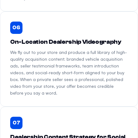
06
On-Location Dealership Videography
We fly out to your store and produce a full library of high-
quality acquisition content: branded vehicle acquisition
ads, seller testimonial frameworks, team introduction
videos, and social-ready short-form aligned to your buy
box. When a private seller sees a professional, polished
video from your store, your offer becomes credible
before you say a word.
07
Dealership Content Strategy for Social