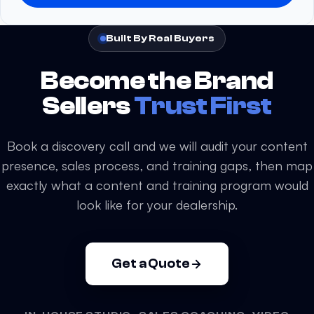
a
s
Built By Real Buyers
e
l
Become the Brand
e
a
Sellers
Trust First
v
e
Book a discovery call and we will audit your content
t
presence, sales process, and training gaps, then map
h
exactly what a content and training program would
i
s
look like for your dealership.
f
i
e
Get a Quote
l
d
e