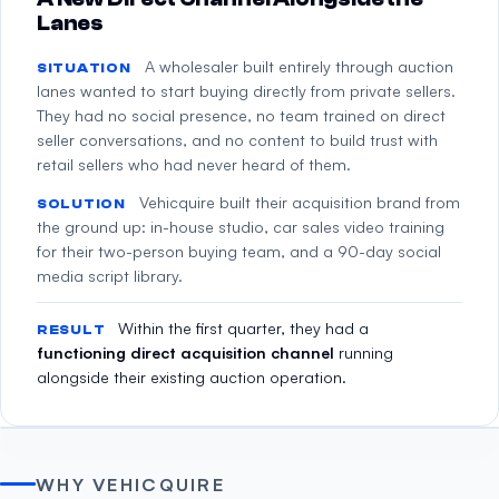
Lanes
A wholesaler built entirely through auction
SITUATION
lanes wanted to start buying directly from private sellers.
They had no social presence, no team trained on direct
seller conversations, and no content to build trust with
retail sellers who had never heard of them.
Vehicquire built their acquisition brand from
SOLUTION
the ground up: in-house studio, car sales video training
for their two-person buying team, and a 90-day social
media script library.
Within the first quarter, they had a
RESULT
functioning direct acquisition channel
running
alongside their existing auction operation.
WHY VEHICQUIRE