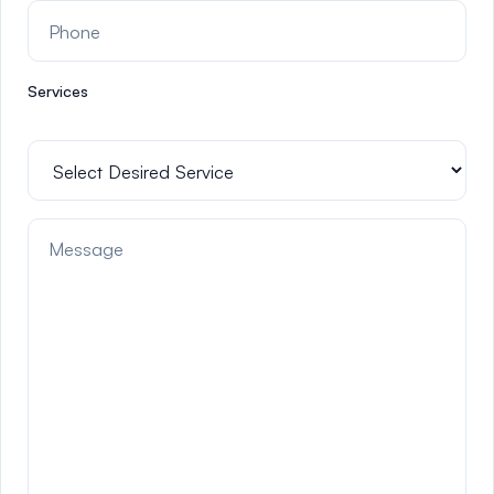
Services