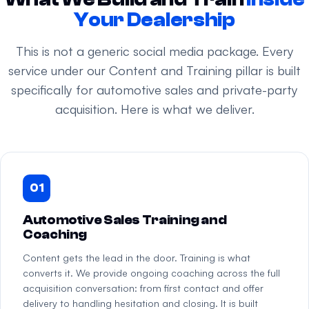
Your Dealership
This is not a generic social media package. Every
service under our Content and Training pillar is built
specifically for automotive sales and private-party
acquisition. Here is what we deliver.
01
Automotive Sales Training and
Coaching
Content gets the lead in the door. Training is what
converts it. We provide ongoing coaching across the full
acquisition conversation: from first contact and offer
delivery to handling hesitation and closing. It is built