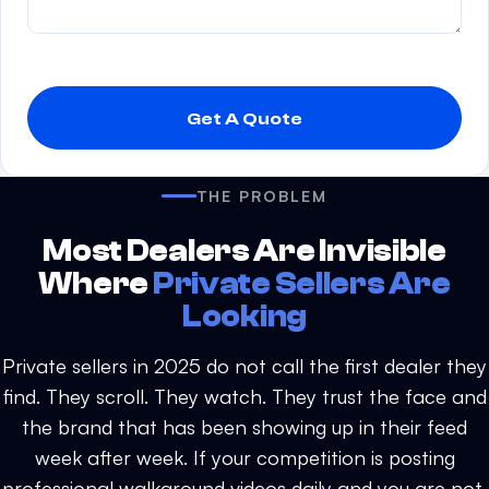
P
l
e
a
s
THE PROBLEM
e
l
Most Dealers Are Invisible
e
Where
Private Sellers Are
a
Looking
v
e
Private sellers in 2025 do not call the first dealer they
t
find. They scroll. They watch. They trust the face and
h
the brand that has been showing up in their feed
i
s
week after week. If your competition is posting
f
professional walkaround videos daily and you are not,