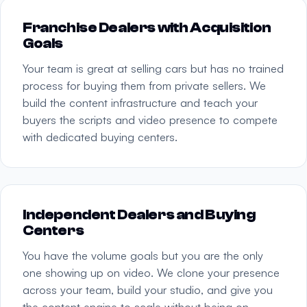
Franchise Dealers with Acquisition
Goals
Your team is great at selling cars but has no trained
process for buying them from private sellers. We
build the content infrastructure and teach your
buyers the scripts and video presence to compete
with dedicated buying centers.
Independent Dealers and Buying
Centers
You have the volume goals but you are the only
one showing up on video. We clone your presence
across your team, build your studio, and give you
the content engine to scale without being on