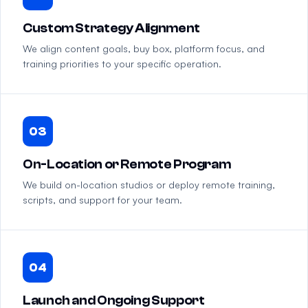
Custom Strategy Alignment
We align content goals, buy box, platform focus, and
training priorities to your specific operation.
03
On-Location or Remote Program
We build on-location studios or deploy remote training,
scripts, and support for your team.
04
Launch and Ongoing Support