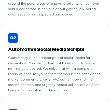
around the psychology of a private seller who has never
sold a car before, is nervous about getting low-balled,
and needs to feel respected and guided.
02
Automotive Social Media Scripts
Consistency is the hardest part of social media for
dealerships. Your team does not know what to say, so
nothing gets posted. We solve that with a complete
library of done-for-you scripts for acquisition offer videos,
market commentary, seller FAQ content, behind-the-
scenes content, and urgency-based call-to-action posts.
Every script is written to drive action.