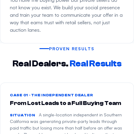
not know you exist. We build your social presence
and train your team to communicate your offer in a
way that earns trust with retail sellers, not just
auction lanes.
PROVEN RESULTS
Real Dealers.
Real Results
CASE 01 · THE INDEPENDENT DEALER
From Lost Leads to a Full Buying Team
A single-location independent in Southern
SITUATION
California was generating private-party leads through
paid traffic but losing more than half before an offer was