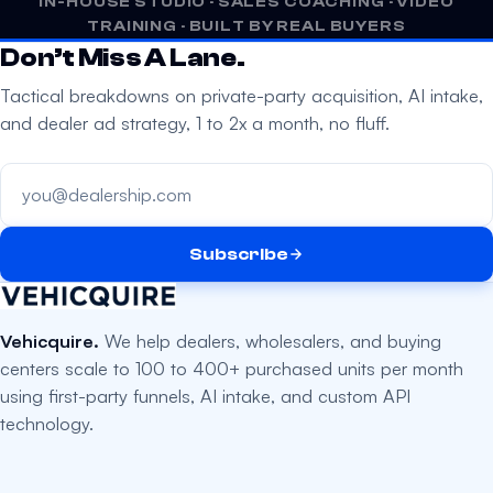
IN-HOUSE STUDIO · SALES COACHING · VIDEO
m
TRAINING · BUILT BY REAL BUYERS
p
Don’t Miss A Lane.
t
Tactical breakdowns on private-party acquisition, AI intake,
y
and dealer ad strategy, 1 to 2x a month, no fluff.
.
Your email address
Subscribe
Vehicquire.
We help dealers, wholesalers, and buying
centers scale to 100 to 400+ purchased units per month
using first-party funnels, AI intake, and custom API
technology.