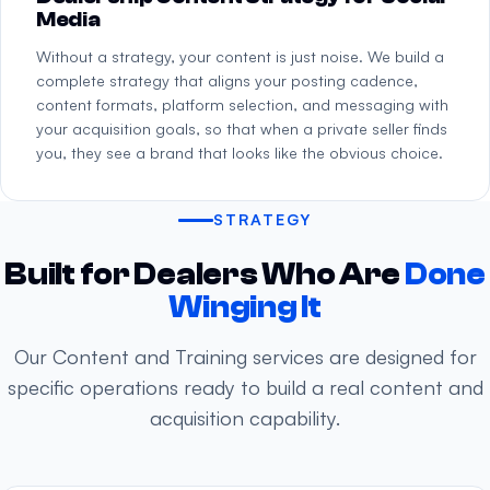
Media
Without a strategy, your content is just noise. We build a
complete strategy that aligns your posting cadence,
content formats, platform selection, and messaging with
your acquisition goals, so that when a private seller finds
you, they see a brand that looks like the obvious choice.
STRATEGY
Built for Dealers Who Are
Done
Winging It
Our Content and Training services are designed for
specific operations ready to build a real content and
acquisition capability.