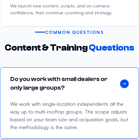
We launch new content, scripts, and on-camera
confidence, then continue coaching and strategy.
COMMON QUESTIONS
Content & Training
Questions
Do you work with small dealers or
only large groups?
We work with single-location independents all the
way up to multi-rooftop groups. The scope adjusts
based on your team size and acquisition goals, but
the methodology is the same.