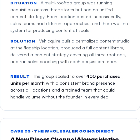
A multi-rooftop group was running
SITUATION
acquisition across three stores but had no unified
content strategy. Each location posted inconsistently,
sales teams had different approaches, and there was no
system for producing content at scale.
Vehicquire built a centralized content studio
SOLUTION
at the flagship location, produced a full content library,
delivered a content strategy covering all three rooftops,
and ran sales coaching with each acquisition team.
The group scaled to over
400 purchased
RESULT
units per month
with a consistent brand presence
across all locations and a trained team that could
handle volume without the founder in every deal.
CASE 03 · THE WHOLESALER GOING DIRECT
A New Direct Channel Alongside the