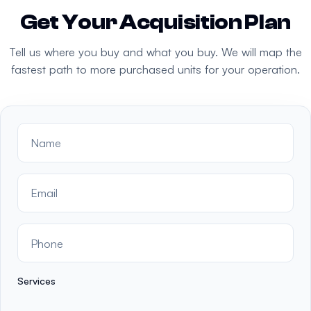
Get Your Acquisition Plan
Tell us where you buy and what you buy. We will map the
fastest path to more purchased units for your operation.
Services