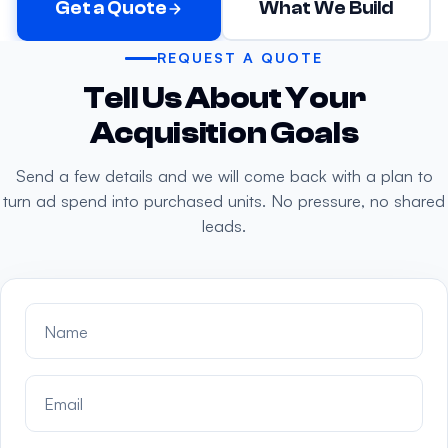
Get a Quote
What We Build
REQUEST A QUOTE
Tell Us About Your
Acquisition Goals
Send a few details and we will come back with a plan to
turn ad spend into purchased units. No pressure, no shared
leads.