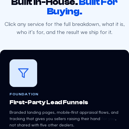
Built In-House.
Built For
Buying.
Click any service for the full breakdown, what it is,
who it’s for, and the result we ship for it.
FOUNDATION
First-Party Lead Funnels
Branded landing pages, mobile-first appraisal flows, and
tracking that gives you sellers raising their hand
for you
,
not shared with five other dealers.