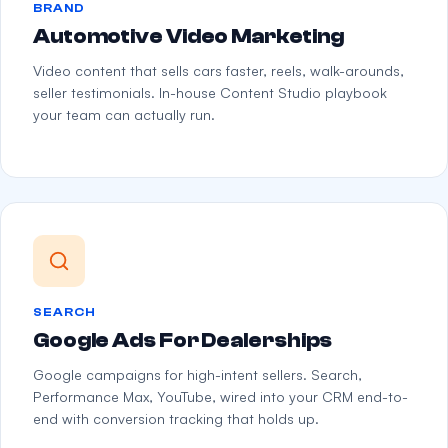
BRAND
Automotive Video Marketing
Video content that sells cars faster, reels, walk-arounds,
seller testimonials. In-house Content Studio playbook
your team can actually run.
SEARCH
Google Ads For Dealerships
Google campaigns for high-intent sellers. Search,
Performance Max, YouTube, wired into your CRM end-to-
end with conversion tracking that holds up.