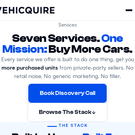
Services
Seven Services.
One
Mission:
Buy More Cars.
Every service we offer is built to do one thing, get you
more purchased units
from private-party sellers. No
retail noise. No generic marketing. No filler.
Book Discovery Call
Browse The Stack
THE STACK