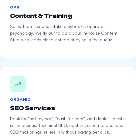
OPS
Content & Training
Sales-team scripts, intake playbooks, operator
psychology. We fly out to build your in-house Content
Studio so leads close instead of dying in the queue.
ORGANIC
SEO Services
Rank for “sell my car”, “cash for cars”, and dealer-specific
seller queries. Technical SEO, content, schema, and local
SEO that brings sellers in without paying per click.