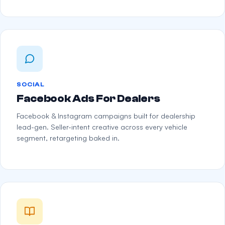
SOCIAL
Facebook Ads For Dealers
Facebook & Instagram campaigns built for dealership
lead-gen. Seller-intent creative across every vehicle
segment, retargeting baked in.