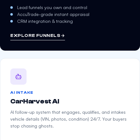
Lead funnels you own and control
AccuTrade-grade instant appraisal
CRM integration & tracking
EXPLORE FUNNELS
AI INTAKE
CarHarvest AI
AI follow-up system that engages, qualifies, and intakes
vehicle details (VIN, photos, condition) 24/7. Your buyers
stop chasing ghosts.