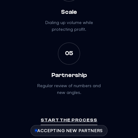
Scale
Dialing up volume while
protecting profit.
05
Partnership
Regular review of numbers and
new angles.
START THE PROCESS
ACCEPTING NEW PARTNERS