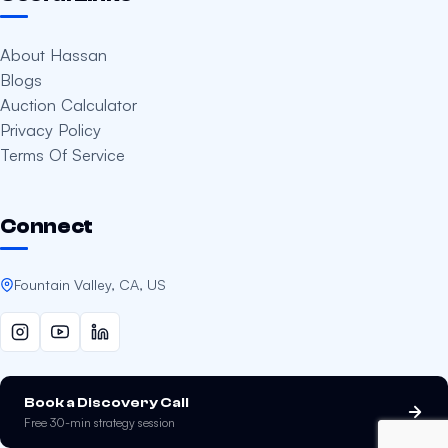
About Hassan
Blogs
Auction Calculator
Privacy Policy
Terms Of Service
Connect
Fountain Valley, CA, US
Book a Discovery Call
Free 30-min strategy session