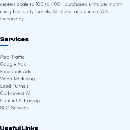
centers scale to 100 to 400+ purchased units per month
using first-party funnels, AI intake, and custom API
technology.
Services
Paid Traffic
Google Ads
Facebook Ads
Video Marketing
Lead Funnels
CarHarvest AI
Content & Training
SEO Services
Useful Links