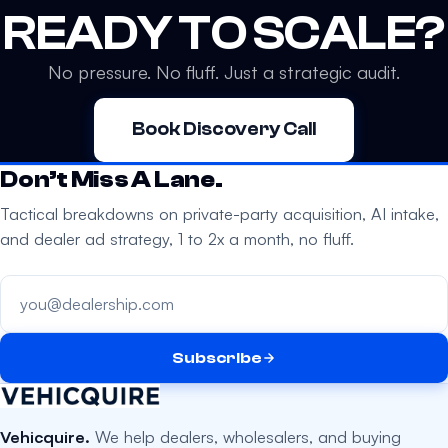
READY TO SCALE?
No pressure. No fluff. Just a strategic audit.
Book Discovery Call
Don’t Miss A Lane.
Tactical breakdowns on private-party acquisition, AI intake,
and dealer ad strategy, 1 to 2x a month, no fluff.
Your email address
Subscribe
Vehicquire.
We help dealers, wholesalers, and buying