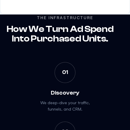
THE INFRASTRUCTURE
How We Turn Ad Spend
Into Purchased Units.
01
Discovery
We deep-dive your traffic,
funnels, and CRM.