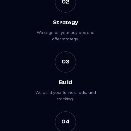
02
Strategy
We align on your buy box and
offer strategy.
03
Build
We build your funnels, ads, and
tracking.
04