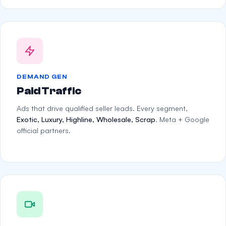
DEMAND GEN
Paid Traffic
Ads that drive qualified seller leads. Every segment,
Exotic, Luxury, Highline, Wholesale, Scrap
. Meta + Google
official partners.