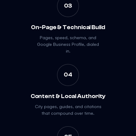
03
On-Page & Technical Build
Pages, speed, schema, and
Google Business Profile, dialed
in.
04
Content & Local Authority
City pages, guides, and citations
that compound over time.