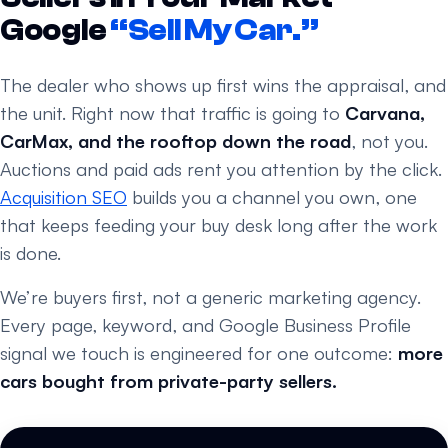
Google
“Sell My Car.”
The dealer who shows up first wins the appraisal, and
the unit. Right now that traffic is going to
Carvana,
CarMax, and the rooftop down the road
, not you.
Auctions and paid ads rent you attention by the click.
Acquisition SEO
builds you a channel you own, one
that keeps feeding your buy desk long after the work
is done.
We’re buyers first, not a generic marketing agency.
Every page, keyword, and Google Business Profile
signal we touch is engineered for one outcome:
more
cars bought from private-party sellers.