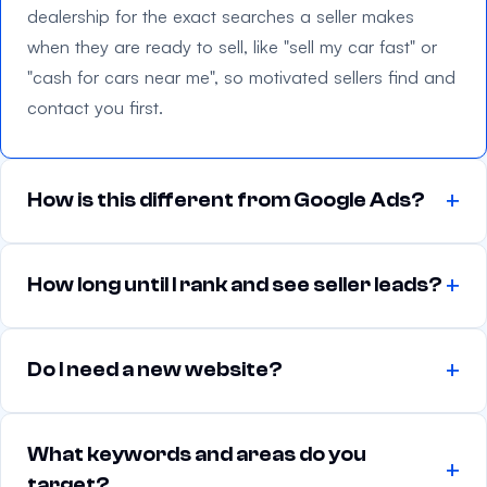
f
dealership for the exact searches a seller makes
i
when they are ready to sell, like "sell my car fast" or
e
"cash for cars near me", so motivated sellers find and
l
contact you first.
d
e
m
How is this different from Google Ads?
p
t
y
How long until I rank and see seller leads?
.
Do I need a new website?
What keywords and areas do you
target?