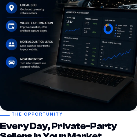
THE OPPORTUNITY
Every Day, Private-Party
Sellers In Your Market