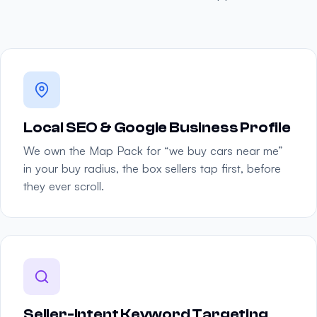
Local SEO & Google Business Profile
We own the Map Pack for “we buy cars near me”
in your buy radius, the box sellers tap first, before
they ever scroll.
Seller-Intent Keyword Targeting