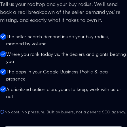
Tell us your rooftop and your buy radius. We’ll send
back a real breakdown of the seller demand you’re
missing, and exactly what it takes to own it.
The seller-search demand inside your buy radius,
mapped by volume
Where you rank today vs. the dealers and giants beating
you
The gaps in your Google Business Profile & local
presence
A prioritized action plan, yours to keep, work with us or
not
No cost. No pressure. Built by buyers, not a generic SEO agency.