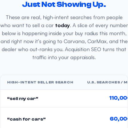
Just Not Showing Up.
These are real, high-intent searches from people
who want to sell a car
today
. A slice of every number
below is happening inside your buy radius this month,
and right now it’s going to Carvana, CarMax, and the
dealer who out-ranks you. Acquisition SEO turns that
traffic into your appraisals.
HIGH-INTENT SELLER SEARCH
U.S. SEARCHES / 
110,0
“sell my car”
60,00
“cash for cars”