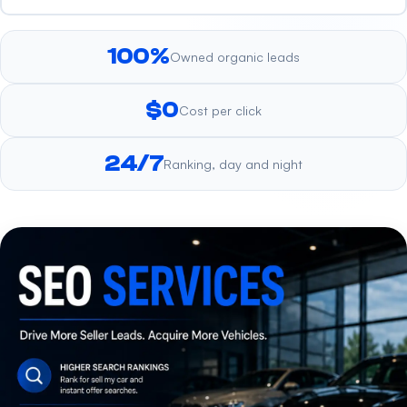
100%
Owned organic leads
$0
Cost per click
24/7
Ranking, day and night