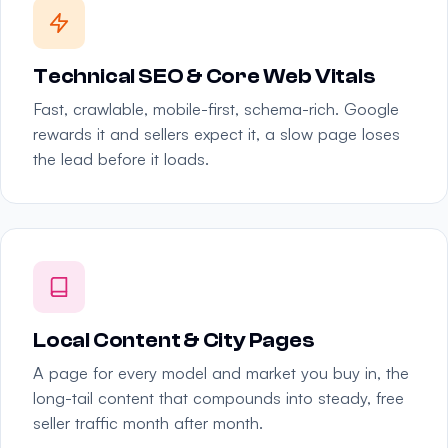
Technical SEO & Core Web Vitals
Fast, crawlable, mobile-first, schema-rich. Google
rewards it and sellers expect it, a slow page loses
the lead before it loads.
Local Content & City Pages
A page for every model and market you buy in, the
long-tail content that compounds into steady, free
seller traffic month after month.