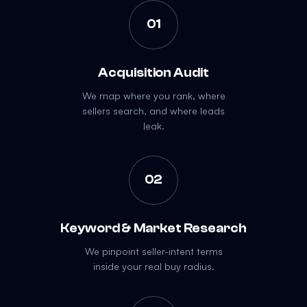
01
Acquisition Audit
We map where you rank, where
sellers search, and where leads
leak.
02
Keyword & Market Research
We pinpoint seller-intent terms
inside your real buy radius.