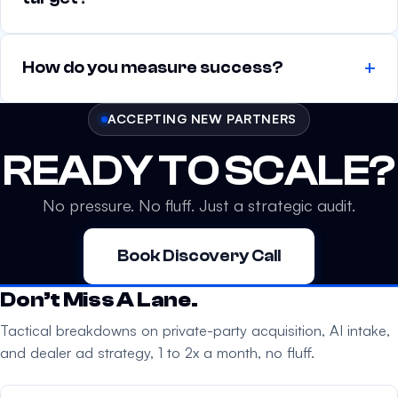
How do you measure success?
ACCEPTING NEW PARTNERS
READY TO SCALE?
No pressure. No fluff. Just a strategic audit.
Book Discovery Call
Don’t Miss A Lane.
Tactical breakdowns on private-party acquisition, AI intake,
and dealer ad strategy, 1 to 2x a month, no fluff.
Your email address