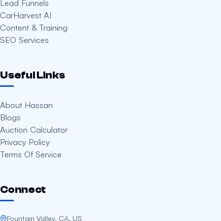
Lead Funnels
CarHarvest AI
Content & Training
SEO Services
Useful Links
About Hassan
Blogs
Auction Calculator
Privacy Policy
Terms Of Service
Connect
Fountain Valley, CA, US