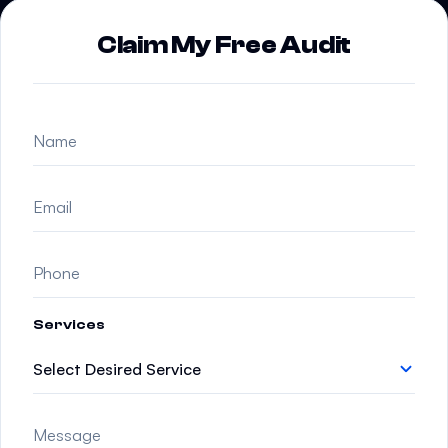
Claim My Free Audit
Services