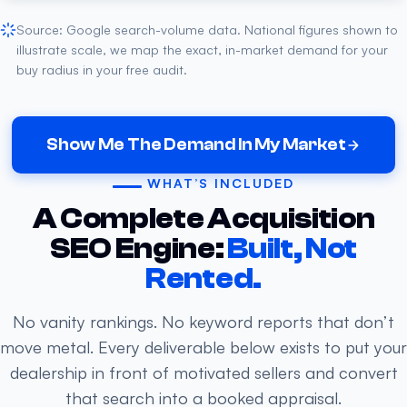
Source: Google search-volume data. National figures shown to
illustrate scale, we map the exact, in-market demand for your
buy radius in your free audit.
Show Me The Demand In My Market
WHAT’S INCLUDED
A Complete Acquisition
SEO Engine:
Built, Not
Rented.
No vanity rankings. No keyword reports that don’t
move metal. Every deliverable below exists to put your
dealership in front of motivated sellers and convert
that search into a booked appraisal.