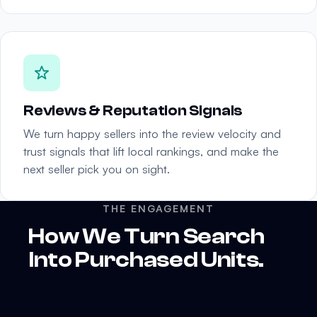
Reviews & Reputation Signals
We turn happy sellers into the review velocity and
trust signals that lift local rankings, and make the
next seller pick you on sight.
THE ENGAGEMENT
How We Turn Search
Into Purchased Units.