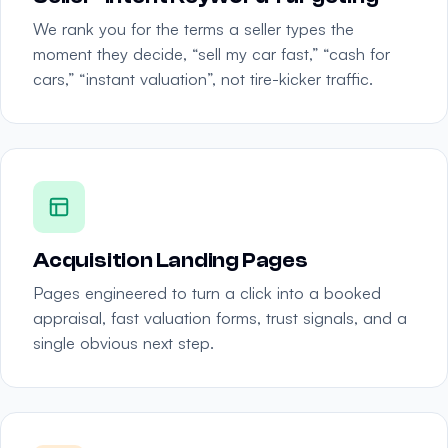
We rank you for the terms a seller types the
moment they decide, “sell my car fast,” “cash for
cars,” “instant valuation”, not tire-kicker traffic.
Acquisition Landing Pages
Pages engineered to turn a click into a booked
appraisal, fast valuation forms, trust signals, and a
single obvious next step.