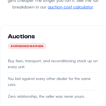
gets cheaper the longer you run it. See the full
breakdown in our
auction cost calculator
.
Auctions
SHRINKING MARGIN
Buy fees, transport, and reconditioning stack up on
every unit.
You bid against every other dealer for the same
cars.
Zero relationship, the seller was never yours.