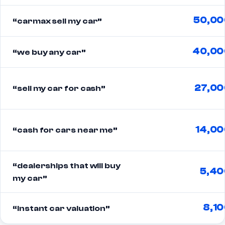
50,00
“carmax sell my car”
40,00
“we buy any car”
27,00
“sell my car for cash”
14,00
“cash for cars near me”
“dealerships that will buy
5,40
my car”
8,10
“instant car valuation”