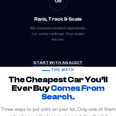
05
Rank, Track & Scale
We measure booked appraisals,
not vanity rankings, then widen
the net.
START WITH AN AUDIT
THE MATH
The Cheapest Car You’ll
Ever Buy
Comes From
Search.
Three ways to put units on your lot. Only one of them