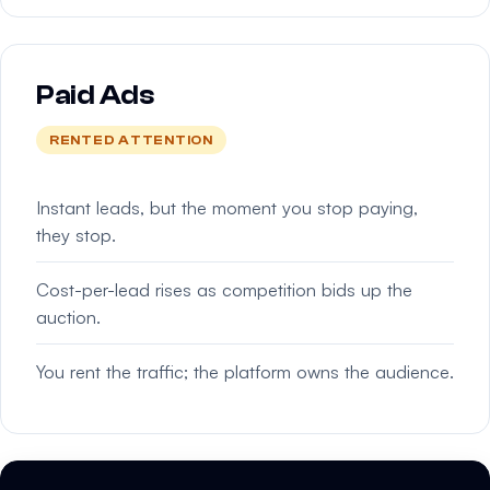
Paid Ads
RENTED ATTENTION
Instant leads, but the moment you stop paying,
they stop.
Cost-per-lead rises as competition bids up the
auction.
You rent the traffic; the platform owns the audience.