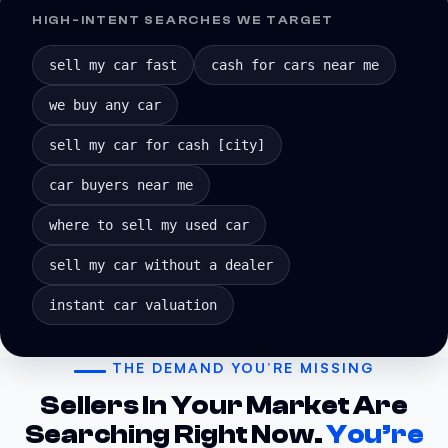
HIGH-INTENT SEARCHES WE TARGET
sell my car fast
cash for cars near me
we buy any car
sell my car for cash [city]
car buyers near me
where to sell my used car
sell my car without a dealer
instant car valuation
THE DEMAND YOU’RE MISSING
Sellers In Your Market Are
Searching Right Now.
You’re