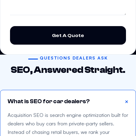
P
l
e
a
s
QUESTIONS DEALERS ASK
e
SEO, Answered Straight.
l
e
a
v
What is SEO for car dealers?
e
t
Acquisition SEO is search engine optimization built for
h
dealers who buy cars from private-party sellers.
i
Instead of chasing retail buyers, we rank your
s