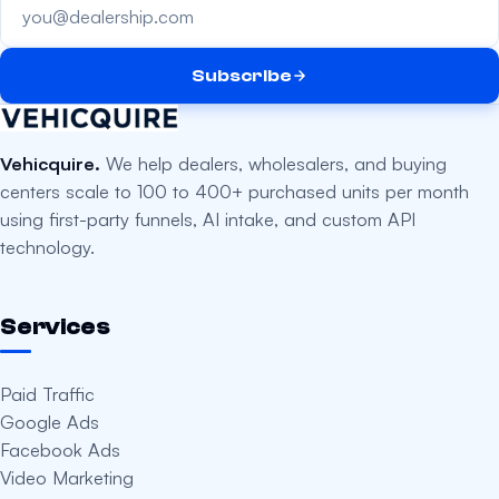
Subscribe
Vehicquire.
We help dealers, wholesalers, and buying
centers scale to 100 to 400+ purchased units per month
using first-party funnels, AI intake, and custom API
technology.
Services
Paid Traffic
Google Ads
Facebook Ads
Video Marketing