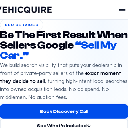
SEO SERVICES
Be The First Result When
Sellers Google
“Sell My
Car.”
We build search visibility that puts your dealership in
front of private-party sellers at the
exact moment
they decide to sell
, turning high-intent local searches
into owned acquisition leads. No ad spend. No
middlemen. No auction fees.
Book Discovery Call
See What’s Included