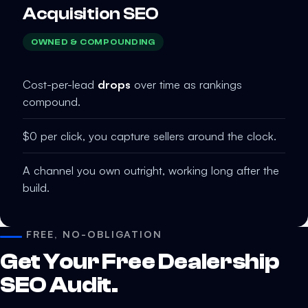
Acquisition SEO
OWNED & COMPOUNDING
Cost-per-lead
drops
over time as rankings
compound.
$0 per click, you capture sellers around the clock.
A channel you own outright, working long after the
build.
FREE, NO-OBLIGATION
Get Your Free Dealership
SEO Audit.