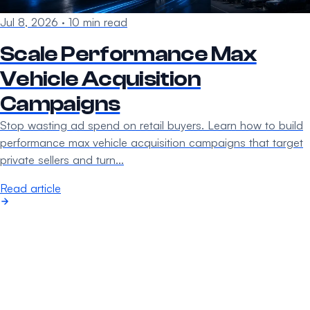
Jul 8, 2026
·
10 min read
Scale Performance Max
Vehicle Acquisition
Campaigns
Stop wasting ad spend on retail buyers. Learn how to build
performance max vehicle acquisition campaigns that target
private sellers and turn…
Read article