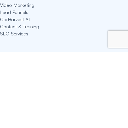
Video Marketing
Lead Funnels
CarHarvest AI
Content & Training
SEO Services
Useful Links
About Hassan
Blogs
Auction Calculator
Privacy Policy
Terms Of Service
Connect