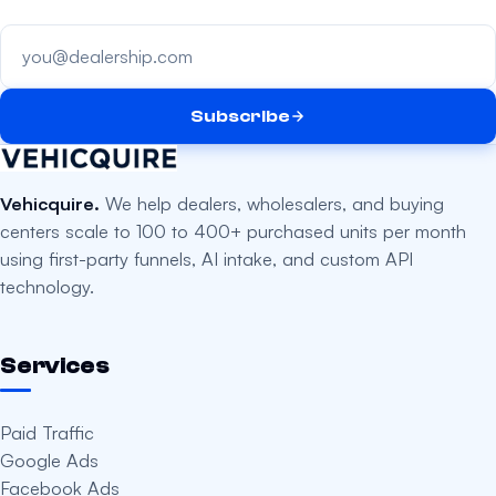
Your email address
Subscribe
Vehicquire.
We help dealers, wholesalers, and buying
centers scale to 100 to 400+ purchased units per month
using first-party funnels, AI intake, and custom API
technology.
Services
Paid Traffic
Google Ads
Facebook Ads