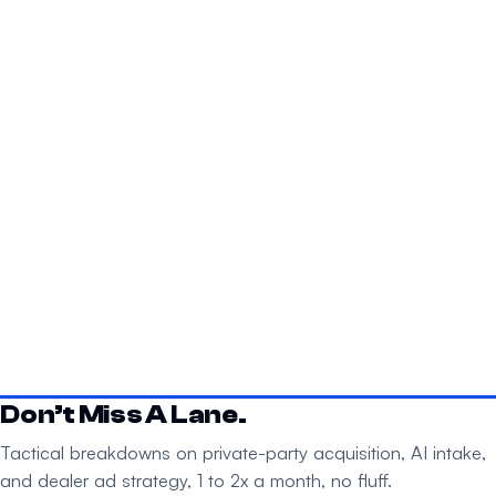
Don’t Miss A Lane.
Tactical breakdowns on private-party acquisition, AI intake,
and dealer ad strategy, 1 to 2x a month, no fluff.