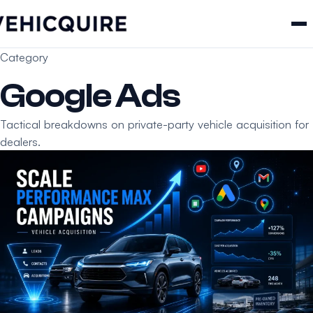
Category
Google Ads
Tactical breakdowns on private-party vehicle acquisition for
dealers.