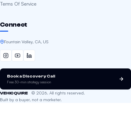
Terms Of Service
Connect
Fountain Valley, CA, US
Book a Discovery Call
Free 30-min strategy session
© 2026. All rights reserved.
VEHICQUIRE
Built by a buyer, not a marketer.