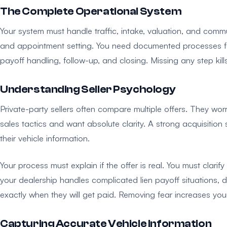
The Complete Operational System
Your system must handle traffic, intake, valuation, and comm
and appointment setting. You need documented processes for th
payoff handling, follow-up, and closing. Missing any step kill
Understanding Seller Psychology
Private-party sellers often compare multiple offers. They wor
sales tactics and want absolute clarity. A strong acquisitio
their vehicle information.
Your process must explain if the offer is real. You must clari
your dealership handles complicated lien payoff situations,
exactly when they will get paid. Removing fear increases you
Capturing Accurate Vehicle Information