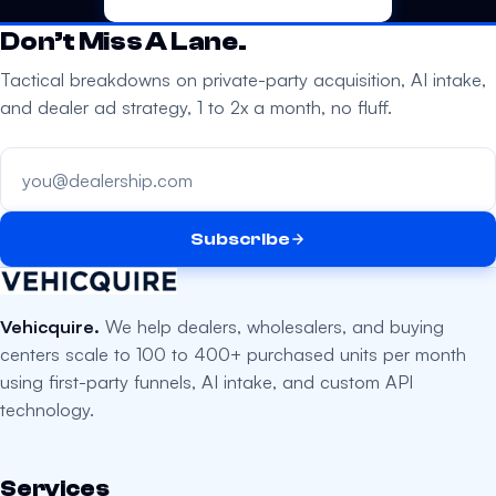
Don’t Miss A Lane.
Tactical breakdowns on private-party acquisition, AI intake,
and dealer ad strategy, 1 to 2x a month, no fluff.
Your email address
Subscribe
Vehicquire.
We help dealers, wholesalers, and buying
centers scale to 100 to 400+ purchased units per month
using first-party funnels, AI intake, and custom API
technology.
Services