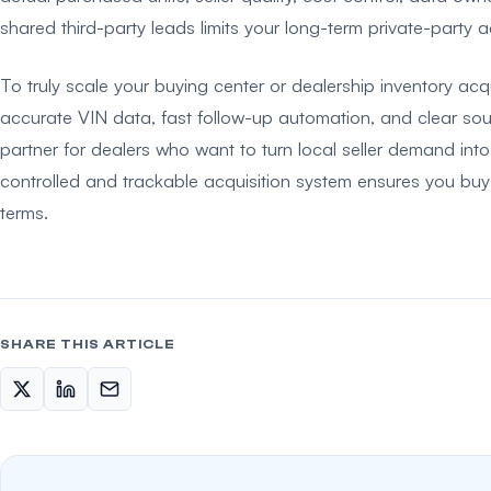
shared third-party leads limits your long-term private-party a
To truly scale your buying center or dealership inventory ac
accurate VIN data, fast follow-up automation, and clear sour
partner for dealers who want to turn local seller demand into
controlled and trackable acquisition system ensures you buy t
terms.
SHARE THIS ARTICLE