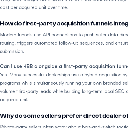
cost per acquired unit over time.
How do first-party acquisition funnels int
Modern funnels use API connections to push seller data dir
routing, triggers automated follow-up sequences, and ensures
submission.
Can I use KBB alongside a first-party acquisition funn
Yes. Many successful dealerships use a hybrid acquisition sys
programs while simultaneously running your own branded sell
volume third-party leads while building long-term local SEO
acquired unit.
Why do some sellers prefer direct dealer o
Private-party sellers often worry about bait-and-switch tact