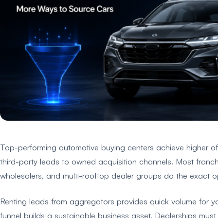
Top-performing automotive buying centers achieve higher offe
third-party leads to owned acquisition channels. Most franch
wholesalers, and multi-rooftop dealer groups do the exact op
Renting leads from aggregators provides quick volume for yo
funnel builds a sustainable business asset. Dealerships must 