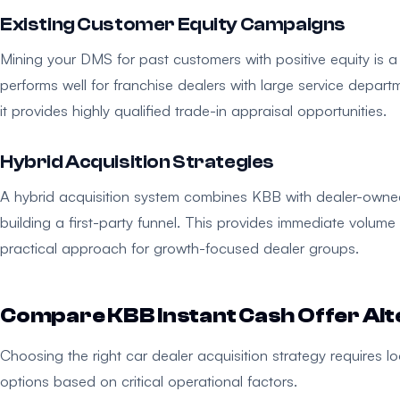
Existing Customer Equity Campaigns
Mining your DMS for past customers with positive equity is a 
performs well for franchise dealers with large service depart
it provides highly qualified trade-in appraisal opportunities.
Hybrid Acquisition Strategies
A hybrid acquisition system combines KBB with dealer-owned 
building a first-party funnel. This provides immediate volume
practical approach for growth-focused dealer groups.
Compare KBB Instant Cash Offer Alt
Choosing the right car dealer acquisition strategy requires 
options based on critical operational factors.