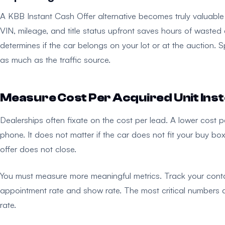
A KBB Instant Cash Offer alternative becomes truly valuable 
VIN, mileage, and title status upfront saves hours of wasted ef
determines if the car belongs on your lot or at the auction. S
as much as the traffic source.
Measure Cost Per Acquired Unit Inst
Dealerships often fixate on the cost per lead. A lower cost p
phone. It does not matter if the car does not fit your buy box
offer does not close.
You must measure more meaningful metrics. Track your contact
appointment rate and show rate. The most critical numbers ar
rate.