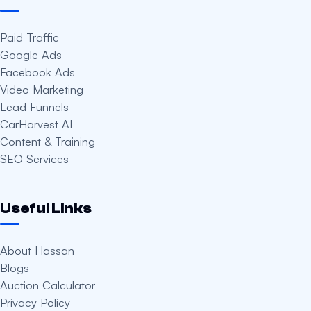
Paid Traffic
Google Ads
Facebook Ads
Video Marketing
Lead Funnels
CarHarvest AI
Content & Training
SEO Services
Useful Links
About Hassan
Blogs
Auction Calculator
Privacy Policy