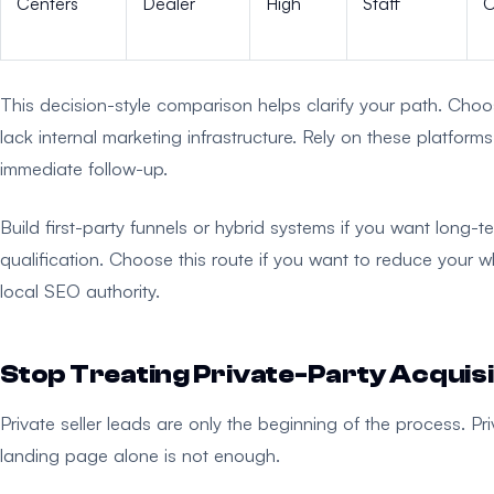
Centers
Dealer
High
Staff
O
This decision-style comparison helps clarify your path. Choos
lack internal marketing infrastructure. Rely on these platfo
immediate follow-up.
Build first-party funnels or hybrid systems if you want long-te
qualification. Choose this route if you want to reduce you
local SEO authority.
Stop Treating Private-Party Acquisi
Private seller leads are only the beginning of the process. Pri
landing page alone is not enough.