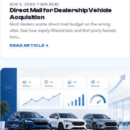
AUG 6, 2026
·
7 MIN READ
Direct Mail for Dealership Vehicle
Acquisition
Most dealers waste direct mail budget on the wrong
offer. See how equity-filtered lists and first-party funnels
turn…
READ ARTICLE