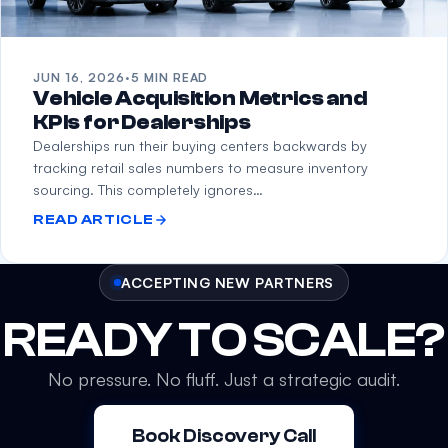
JUN 16, 2026
·
5 MIN READ
Vehicle Acquisition Metrics and
KPIs for Dealerships
Dealerships run their buying centers backwards by
tracking retail sales numbers to measure inventory
sourcing. This completely ignores…
READ ARTICLE
ACCEPTING NEW PARTNERS
READY TO SCALE?
No pressure. No fluff. Just a strategic audit.
Book Discovery Call