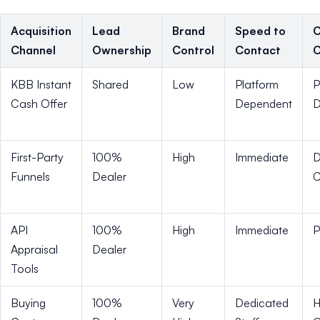
Acquisition
Lead
Brand
Speed to
C
Channel
Ownership
Control
Contact
C
KBB Instant
Shared
Low
Platform
P
Cash Offer
Dependent
D
First-Party
100%
High
Immediate
D
Funnels
Dealer
C
API
100%
High
Immediate
P
Appraisal
Dealer
Tools
Buying
100%
Very
Dedicated
H