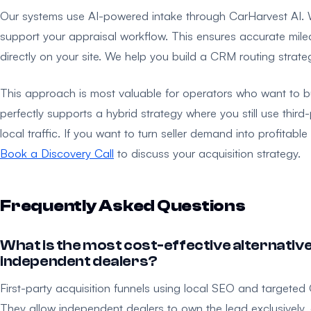
Our systems use AI-powered intake through CarHarvest AI.
support your appraisal workflow. This ensures accurate milea
directly on your site. We help you build a CRM routing strate
This approach is most valuable for operators who want to buil
perfectly supports a hybrid strategy where you still use thir
local traffic. If you want to turn seller demand into profitab
Book a Discovery Call
to discuss your acquisition strategy.
Frequently Asked Questions
What is the most cost-effective alternative
independent dealers?
First-party acquisition funnels using local SEO and targeted 
They allow independent dealers to own the lead exclusively, 