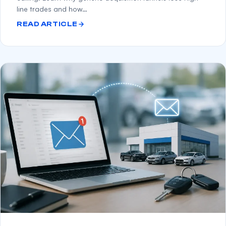
line trades and how…
READ ARTICLE