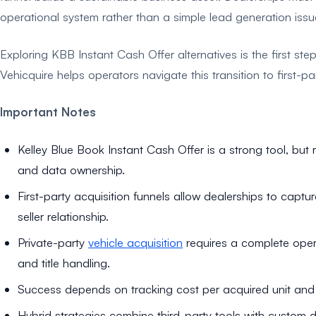
operational system rather than a simple lead generation issu
Exploring KBB Instant Cash Offer alternatives is the first ste
Vehicquire helps operators navigate this transition to first-p
Important Notes
Kelley Blue Book Instant Cash Offer is a strong tool, but r
and data ownership.
First-party acquisition funnels allow dealerships to captu
seller relationship.
Private-party
vehicle acquisition
requires a complete opera
and title handling.
Success depends on tracking cost per acquired unit and o
Hybrid strategies combine third-party tools with custom 