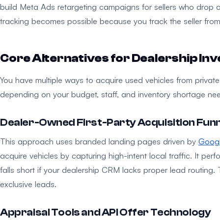
build Meta Ads retargeting campaigns for sellers who drop 
tracking becomes possible because you track the seller from t
Core Alternatives for Dealership In
You have multiple ways to acquire used vehicles from private-
depending on your budget, staff, and inventory shortage ne
Dealer-Owned First-Party Acquisition Fun
This approach uses branded landing pages driven by
Goog
acquire vehicles by capturing high-intent local traffic. It per
falls short if your dealership CRM lacks proper lead routing.
exclusive leads.
Appraisal Tools and API Offer Technology