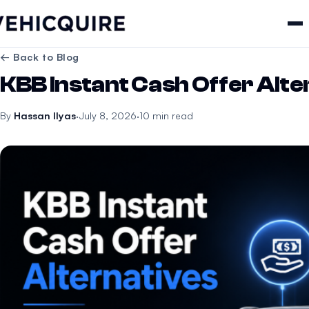
← Back to Blog
KBB Instant Cash Offer Alte
By
Hassan Ilyas
·
July 8, 2026
·
10 min read