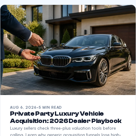
AUG 6, 2026
·
5 MIN READ
Private Party Luxury Vehicle
Acquisition: 2026 Dealer Playbook
Luxury sellers check three-plus valuation tools before
calling. Learn why generic acquisition funnels lose high-