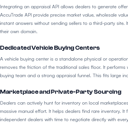
Integrating an appraisal API allows dealers to generate offers
AccuTrade API provide precise market value, wholesale value,
instant answers without sending sellers to a third-party site.
their own domain.
Dedicated Vehicle Buying Centers
A vehicle buying center is a standalone physical or operation
removes the friction of the traditional sales floor. It performs
buying team and a strong appraisal funnel. This fits large i
Marketplace and Private-Party Sourcing
Dealers can actively hunt for inventory on local marketpla
massive manual effort. It helps dealers find rare inventory. It f
independent dealers with time to negotiate directly with every 