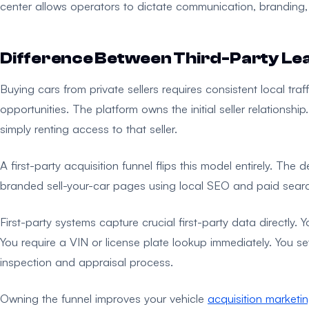
center allows operators to dictate communication, branding, an
Difference Between Third-Party Lea
Buying cars from private sellers requires consistent local tr
opportunities. The platform owns the initial seller relationshi
simply renting access to that seller.
A first-party acquisition funnel flips this model entirely. The d
branded sell-your-car pages using local SEO and paid searc
First-party systems capture crucial first-party data directly.
You require a VIN or license plate lookup immediately. You set
inspection and appraisal process.
Owning the funnel improves your vehicle
acquisition marketi