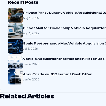
Recent Posts
Private Party Luxury Vehicle Acquisition: 2
Aug 6, 2026
Direct Mail for Dealership Vehicle Acquisitio
Aug 6, 2026
Scale Performance Max Vehicle Acquisition
Jul 8, 2026
Vehicle Acquisition Metrics and KPIs for Dea
Jun 16, 2026
AccuTrade vs KBB Instant Cash Offer
Jun 16, 2026
Related Articles