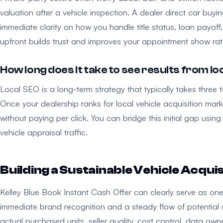
valuation after a vehicle inspection. A dealer direct car buy
immediate clarity on how you handle title status, loan payoff
upfront builds trust and improves your appointment show rat
How long does it take to see results from l
Local SEO is a long-term strategy that typically takes three t
Once your dealership ranks for local vehicle acquisition mark
without paying per click. You can bridge this initial gap us
vehicle appraisal traffic.
Building a Sustainable Vehicle Acqui
Kelley Blue Book Instant Cash Offer can clearly serve as one u
immediate brand recognition and a steady flow of potential se
actual purchased units, seller quality, cost control, data own