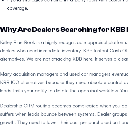
coverage.
Why Are Dealers Searching for KBB I
Kelley Blue Book is a highly recognizable appraisal platform. 
dealers who need immediate inventory. KBB Instant Cash Off
alternatives. We are not attacking KBB here. It serves a cle
Many acquisition managers and used car managers eventually
KBB ICO alternatives because they need absolute control ove
leads limits your ability to dictate the appraisal workflow. You 
Dealership CRM routing becomes complicated when you do not
suffers when leads bounce between systems. Dealer groups w
growth. They need to lower their cost per purchased unit an