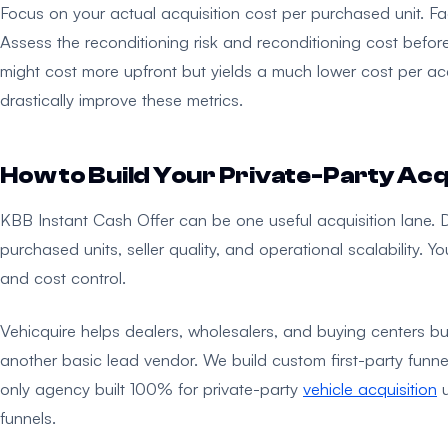
Focus on your actual acquisition cost per purchased unit. Fac
Assess the reconditioning risk and reconditioning cost before
might cost more upfront but yields a much lower cost per ac
drastically improve these metrics.
How to Build Your Private-Party Acq
KBB Instant Cash Offer can be one useful acquisition lane. 
purchased units, seller quality, and operational scalability.
and cost control.
Vehicquire helps dealers, wholesalers, and buying centers buil
another basic lead vendor. We build custom first-party funnels
only agency built 100% for private-party
vehicle acquisition
u
funnels.